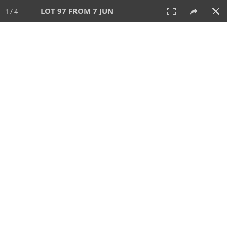
LOT 97 FROM 7 JUN
1 / 4
7 JUN 2026
AUCTION
All
CATEGORY
Lot #
SORT BY
SEARCH!
View:
TILES
LIST
PRINT
VIDEO
567 Lots