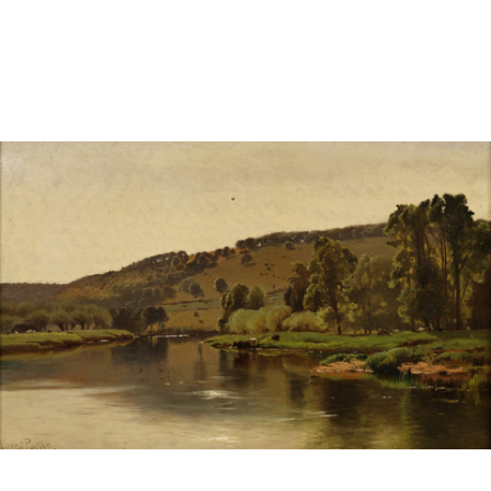
Sold For: $950
Sold For: $3,400
13
14
BELA DE KRISTO
BELA DE KRISTO
(HUNGARIAN - FRENCH,
(HUNGARIAN - FRENCH,
1920-2006).
1920-2006).
estimate:
estimate:
$1,000-$1,500
$1,000-$1,500