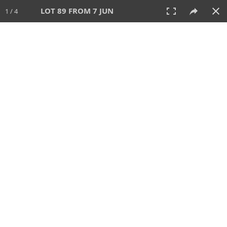
LOT 89 FROM 7 JUN
1 / 4
7 JUN 2026
AUCTION
All
CATEGORY
Lot #
SORT BY
SEARCH!
View:
TILES
LIST
PRINT
VIDEO
567 Lots