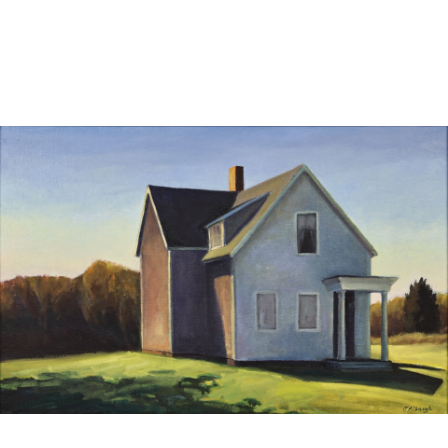
Sold For: $950
Sold For: $3,400
13
14
BELA DE KRISTO
BELA DE KRISTO
(HUNGARIAN - FRENCH,
(HUNGARIAN - FRENCH,
1920-2006).
1920-2006).
estimate:
estimate:
$1,000-$1,500
$1,000-$1,500