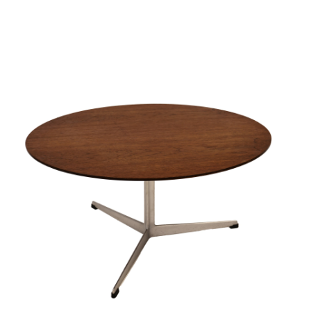
Sold For: $950
Sold For: $3,400
13
14
BELA DE KRISTO
BELA DE KRISTO
(HUNGARIAN - FRENCH,
(HUNGARIAN - FRENCH,
1920-2006).
1920-2006).
estimate:
estimate:
$1,000-$1,500
$1,000-$1,500