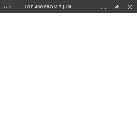
LOT 400 FROM 7 JUN
1 / 5
7 JUN 2026
AUCTION
All
CATEGORY
Lot #
SORT BY
SEARCH!
View:
TILES
LIST
PRINT
VIDEO
567 Lots