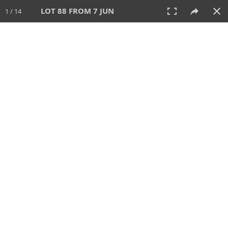
LOT 88 FROM 7 JUN
1 / 14
7 JUN 2026
AUCTION
All
CATEGORY
Lot #
SORT BY
SEARCH!
View:
TILES
LIST
PRINT
VIDEO
567 Lots