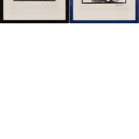
Sold For: $1,900
Sold For: $1,400
15
16
MARC KLIONSKY (RUSSIAN -
ROBERT BLISS (AMERICAN,
AMERICAN, 1927-2017).
1925-1981).
estimate:
estimate:
$1,000-$1,500
$3,000-$5,000