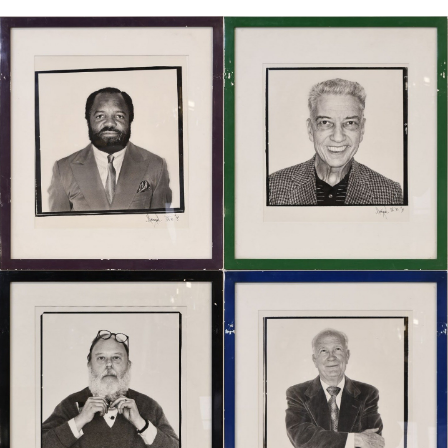
Sold For: $950
Sold For: $3,400
13
14
BELA DE KRISTO
BELA DE KRISTO
(HUNGARIAN - FRENCH,
(HUNGARIAN - FRENCH,
1920-2006).
1920-2006).
estimate:
estimate:
$1,000-$1,500
$1,000-$1,500