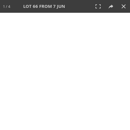
LOT 66 FROM 7 JUN
1 / 4
7 JUN 2026
AUCTION
All
CATEGORY
Lot #
SORT BY
SEARCH!
View:
TILES
LIST
PRINT
VIDEO
567 Lots