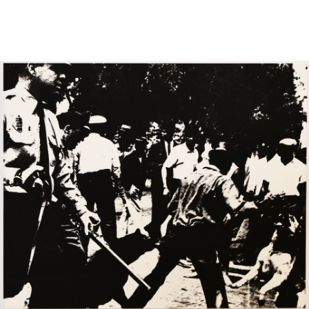
Sold For: $950
Sold For: $3,400
13
14
BELA DE KRISTO
BELA DE KRISTO
(HUNGARIAN - FRENCH,
(HUNGARIAN - FRENCH,
1920-2006).
1920-2006).
estimate:
estimate:
$1,000-$1,500
$1,000-$1,500