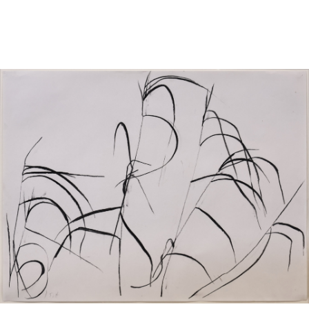
Sold For: $950
Sold For: $3,400
13
14
BELA DE KRISTO
BELA DE KRISTO
(HUNGARIAN - FRENCH,
(HUNGARIAN - FRENCH,
1920-2006).
1920-2006).
estimate:
estimate:
$1,000-$1,500
$1,000-$1,500