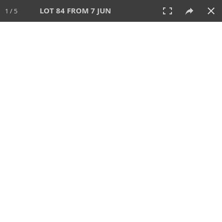
LOT 84 FROM 7 JUN
1 / 5
7 JUN 2026
AUCTION
All
CATEGORY
Lot #
SORT BY
SEARCH!
View:
TILES
LIST
PRINT
VIDEO
567 Lots