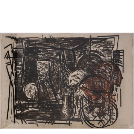
Sold For: $950
Sold For: $3,400
13
14
BELA DE KRISTO
BELA DE KRISTO
(HUNGARIAN - FRENCH,
(HUNGARIAN - FRENCH,
1920-2006).
1920-2006).
estimate:
estimate:
$1,000-$1,500
$1,000-$1,500