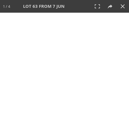
LOT 63 FROM 7 JUN
1 / 4
7 JUN 2026
AUCTION
All
CATEGORY
Lot #
SORT BY
SEARCH!
View:
TILES
LIST
PRINT
VIDEO
567 Lots