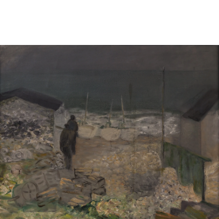
Sold For: $950
Sold For: $3,400
13
14
BELA DE KRISTO
BELA DE KRISTO
(HUNGARIAN - FRENCH,
(HUNGARIAN - FRENCH,
1920-2006).
1920-2006).
estimate:
estimate:
$1,000-$1,500
$1,000-$1,500