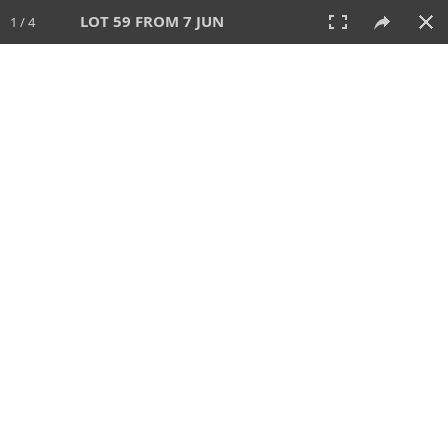
LOT 59 FROM 7 JUN
1 / 4
7 JUN 2026
AUCTION
All
CATEGORY
Lot #
SORT BY
SEARCH!
View:
TILES
LIST
PRINT
VIDEO
567 Lots