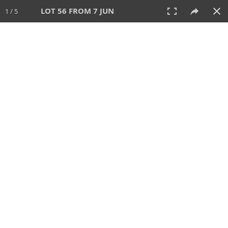
LOT 56 FROM 7 JUN
1 / 5
7 JUN 2026
AUCTION
All
CATEGORY
Lot #
SORT BY
SEARCH!
View:
TILES
LIST
PRINT
VIDEO
567 Lots