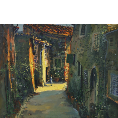
Sold For: $950
Sold For: $3,400
13
14
BELA DE KRISTO
BELA DE KRISTO
(HUNGARIAN - FRENCH,
(HUNGARIAN - FRENCH,
1920-2006).
1920-2006).
estimate:
estimate:
$1,000-$1,500
$1,000-$1,500