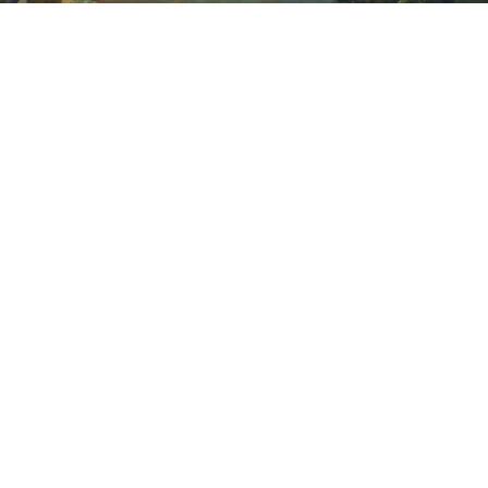
Sold For: $1,900
Sold For: $1,400
15
16
MARC KLIONSKY (RUSSIAN -
ROBERT BLISS (AMERICAN,
AMERICAN, 1927-2017).
1925-1981).
estimate:
estimate:
$1,000-$1,500
$3,000-$5,000