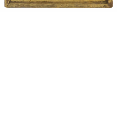
Sold For: $1,900
Sold For: $1,400
15
16
MARC KLIONSKY (RUSSIAN -
ROBERT BLISS (AMERICAN,
AMERICAN, 1927-2017).
1925-1981).
estimate:
estimate:
$1,000-$1,500
$3,000-$5,000