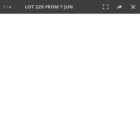
LOT 229 FROM 7 JUN
1 / 4
7 JUN 2026
AUCTION
All
CATEGORY
Lot #
SORT BY
SEARCH!
View:
TILES
LIST
PRINT
VIDEO
567 Lots