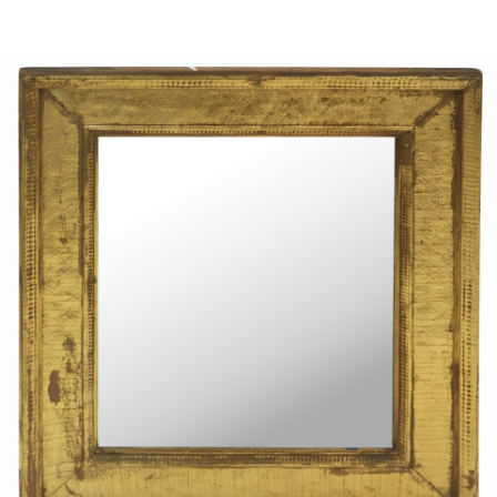
Sold For: $950
Sold For: $3,400
13
14
BELA DE KRISTO
BELA DE KRISTO
(HUNGARIAN - FRENCH,
(HUNGARIAN - FRENCH,
1920-2006).
1920-2006).
estimate:
estimate:
$1,000-$1,500
$1,000-$1,500