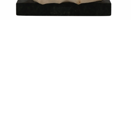
Sold For: $1,900
Sold For: $1,400
15
16
MARC KLIONSKY (RUSSIAN -
ROBERT BLISS (AMERICAN,
AMERICAN, 1927-2017).
1925-1981).
estimate:
estimate:
$1,000-$1,500
$3,000-$5,000