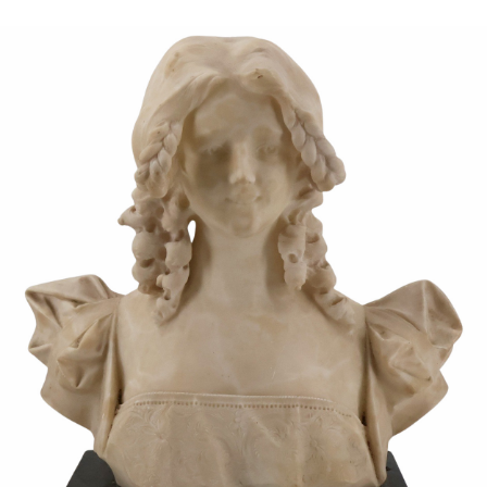
Sold For: $950
Sold For: $3,400
13
14
BELA DE KRISTO
BELA DE KRISTO
(HUNGARIAN - FRENCH,
(HUNGARIAN - FRENCH,
1920-2006).
1920-2006).
estimate:
estimate:
$1,000-$1,500
$1,000-$1,500