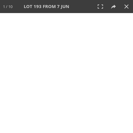
LOT 193 FROM 7 JUN
1 / 10
7 JUN 2026
AUCTION
All
CATEGORY
Lot #
SORT BY
SEARCH!
View:
TILES
LIST
PRINT
VIDEO
567 Lots