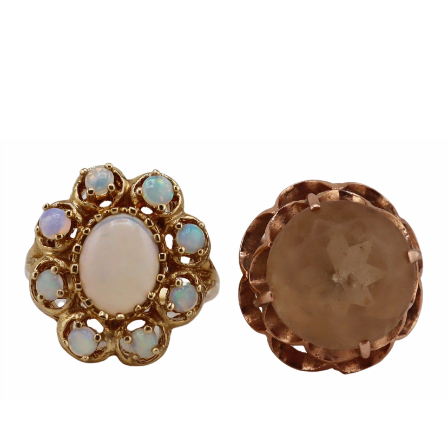
Sold For: $950
Sold For: $3,400
13
14
BELA DE KRISTO
BELA DE KRISTO
(HUNGARIAN - FRENCH,
(HUNGARIAN - FRENCH,
1920-2006).
1920-2006).
estimate:
estimate:
$1,000-$1,500
$1,000-$1,500