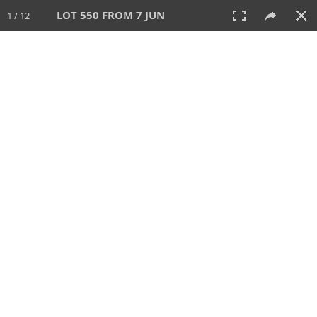
LOT 550 FROM 7 JUN
1 / 12
7 JUN 2026
AUCTION
All
CATEGORY
Lot #
SORT BY
SEARCH!
View:
TILES
LIST
PRINT
VIDEO
567 Lots