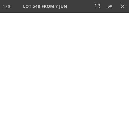
LOT 548 FROM 7 JUN
1 / 8
7 JUN 2026
AUCTION
All
CATEGORY
Lot #
SORT BY
SEARCH!
View:
TILES
LIST
PRINT
VIDEO
567 Lots