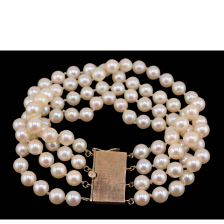
Sold For: $950
Sold For: $3,400
13
14
BELA DE KRISTO
BELA DE KRISTO
(HUNGARIAN - FRENCH,
(HUNGARIAN - FRENCH,
1920-2006).
1920-2006).
estimate:
estimate:
$1,000-$1,500
$1,000-$1,500