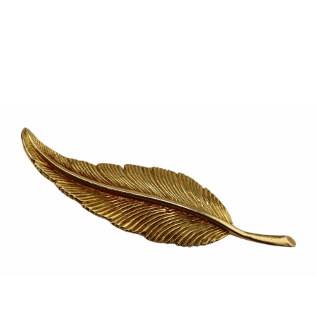
Sold For: $950
Sold For: $3,400
13
14
BELA DE KRISTO
BELA DE KRISTO
(HUNGARIAN - FRENCH,
(HUNGARIAN - FRENCH,
1920-2006).
1920-2006).
estimate:
estimate:
$1,000-$1,500
$1,000-$1,500