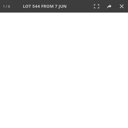
LOT 544 FROM 7 JUN
1 / 6
7 JUN 2026
AUCTION
All
CATEGORY
Lot #
SORT BY
SEARCH!
View:
TILES
LIST
PRINT
VIDEO
567 Lots