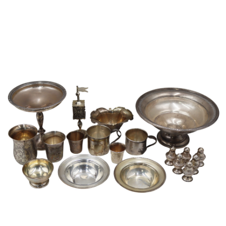
Sold For: $950
Sold For: $3,400
13
14
BELA DE KRISTO
BELA DE KRISTO
(HUNGARIAN - FRENCH,
(HUNGARIAN - FRENCH,
1920-2006).
1920-2006).
estimate:
estimate:
$1,000-$1,500
$1,000-$1,500