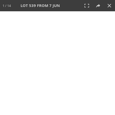
LOT 539 FROM 7 JUN
1 / 14
7 JUN 2026
AUCTION
All
CATEGORY
Lot #
SORT BY
SEARCH!
View:
TILES
LIST
PRINT
VIDEO
567 Lots