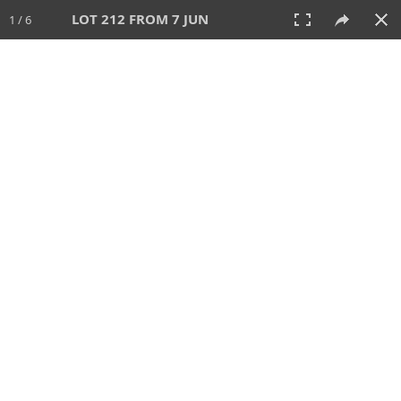
LOT 212 FROM 7 JUN
1 / 6
7 JUN 2026
AUCTION
All
CATEGORY
Lot #
SORT BY
SEARCH!
View:
TILES
LIST
PRINT
VIDEO
567 Lots