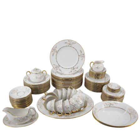
Sold For: $950
Sold For: $3,400
13
14
BELA DE KRISTO
BELA DE KRISTO
(HUNGARIAN - FRENCH,
(HUNGARIAN - FRENCH,
1920-2006).
1920-2006).
estimate:
estimate:
$1,000-$1,500
$1,000-$1,500