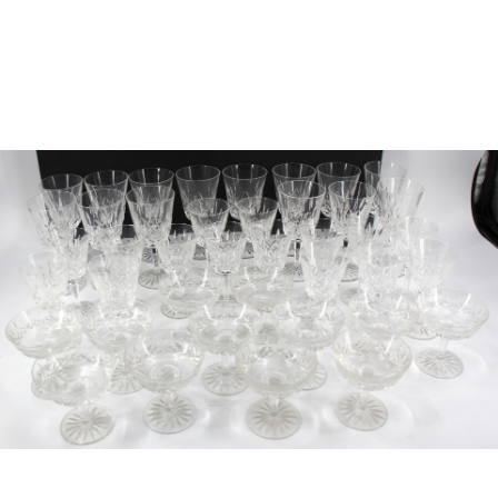
Sold For: $950
Sold For: $3,400
13
14
BELA DE KRISTO
BELA DE KRISTO
(HUNGARIAN - FRENCH,
(HUNGARIAN - FRENCH,
1920-2006).
1920-2006).
estimate:
estimate:
$1,000-$1,500
$1,000-$1,500