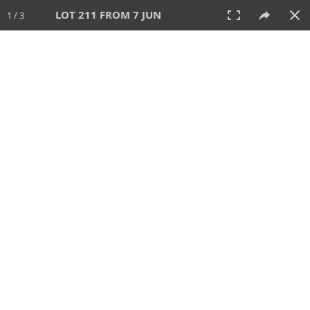
LOT 211 FROM 7 JUN
1 / 3
7 JUN 2026
AUCTION
All
CATEGORY
Lot #
SORT BY
SEARCH!
View:
TILES
LIST
PRINT
VIDEO
567 Lots