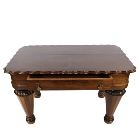
Sold For: $950
Sold For: $3,400
13
14
BELA DE KRISTO
BELA DE KRISTO
(HUNGARIAN - FRENCH,
(HUNGARIAN - FRENCH,
1920-2006).
1920-2006).
estimate:
estimate:
$1,000-$1,500
$1,000-$1,500