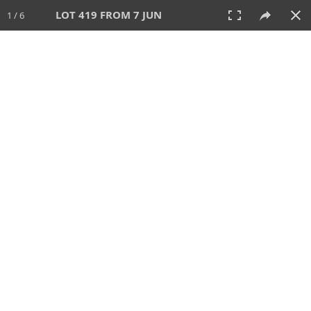
LOT 419 FROM 7 JUN
1 / 6
7 JUN 2026
AUCTION
All
CATEGORY
Lot #
SORT BY
SEARCH!
View:
TILES
LIST
PRINT
VIDEO
567 Lots