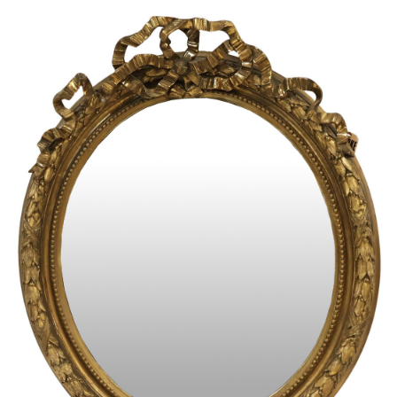
Sold For: $950
Sold For: $3,400
13
14
BELA DE KRISTO
BELA DE KRISTO
(HUNGARIAN - FRENCH,
(HUNGARIAN - FRENCH,
1920-2006).
1920-2006).
estimate:
estimate:
$1,000-$1,500
$1,000-$1,500