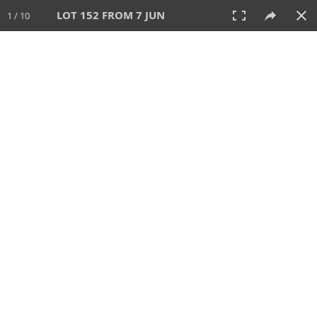
LOT 152 FROM 7 JUN
1 / 10
7 JUN 2026
AUCTION
All
CATEGORY
Lot #
SORT BY
SEARCH!
View:
TILES
LIST
PRINT
VIDEO
567 Lots