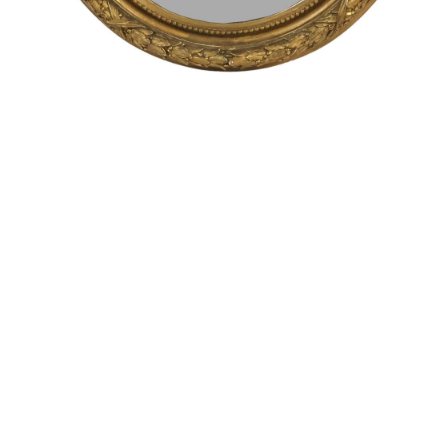
Sold For: $1,900
Sold For: $1,400
15
16
MARC KLIONSKY (RUSSIAN -
ROBERT BLISS (AMERICAN,
AMERICAN, 1927-2017).
1925-1981).
estimate:
estimate:
$1,000-$1,500
$3,000-$5,000