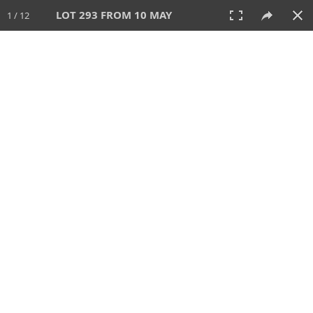
LOT 293 FROM 10 MAY
1 / 12
10 MAY 2026
AUCTION
All
CATEGORY
Lot #
SORT BY
SEARCH!
View:
TILES
LIST
PRINT
VIDEO
627 Lots