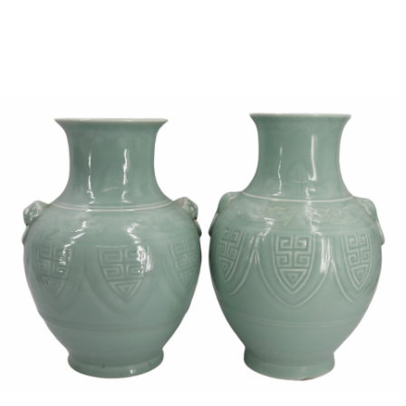
Sold For: $850
Sold For: $150
13
14
PETER LIK (AUSTRALIAN,
CURT SZEKESSY (AMERICAN,
B.1959).
ACTIVE 1918-1931).
estimate:
estimate:
$800-$1,200
$300-$500