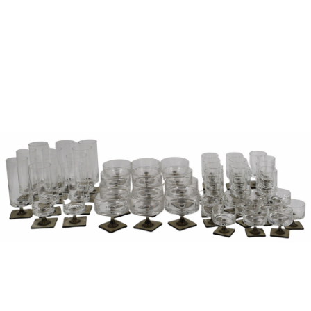
Sold For: $850
Sold For: $150
13
14
PETER LIK (AUSTRALIAN,
CURT SZEKESSY (AMERICAN,
B.1959).
ACTIVE 1918-1931).
estimate:
estimate:
$800-$1,200
$300-$500