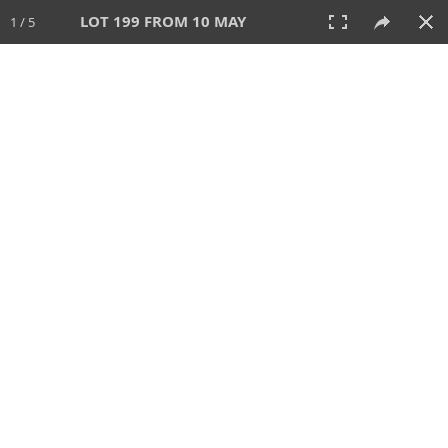
LOT 199 FROM 10 MAY
1 / 5
10 MAY 2026
AUCTION
All
CATEGORY
Lot #
SORT BY
SEARCH!
View:
TILES
LIST
PRINT
VIDEO
627 Lots