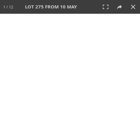
LOT 275 FROM 10 MAY
1 / 12
10 MAY 2026
AUCTION
All
CATEGORY
Lot #
SORT BY
SEARCH!
View:
TILES
LIST
PRINT
VIDEO
627 Lots