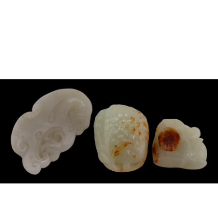
Sold For: $850
Sold For: $150
13
14
PETER LIK (AUSTRALIAN,
CURT SZEKESSY (AMERICAN,
B.1959).
ACTIVE 1918-1931).
estimate:
estimate:
$800-$1,200
$300-$500