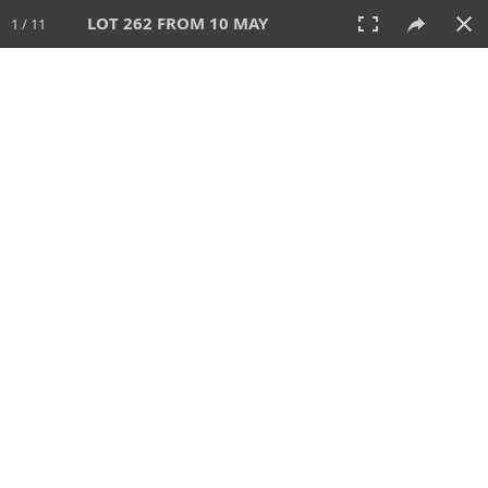
LOT 262 FROM 10 MAY
1 / 11
10 MAY 2026
AUCTION
All
CATEGORY
Lot #
SORT BY
SEARCH!
View:
TILES
LIST
PRINT
VIDEO
627 Lots