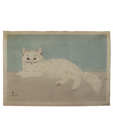
Sold For: $850
Sold For: $150
13
14
PETER LIK (AUSTRALIAN,
CURT SZEKESSY (AMERICAN,
B.1959).
ACTIVE 1918-1931).
estimate:
estimate:
$800-$1,200
$300-$500