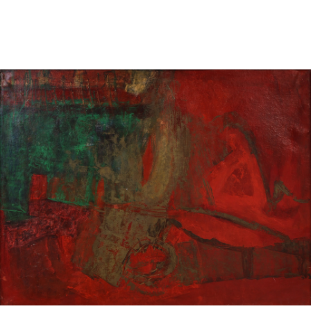
Sold For: $850
Sold For: $150
13
14
PETER LIK (AUSTRALIAN,
CURT SZEKESSY (AMERICAN,
B.1959).
ACTIVE 1918-1931).
estimate:
estimate:
$800-$1,200
$300-$500