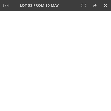
LOT 53 FROM 10 MAY
1 / 4
10 MAY 2026
AUCTION
All
CATEGORY
Lot #
SORT BY
SEARCH!
View:
TILES
LIST
PRINT
VIDEO
627 Lots