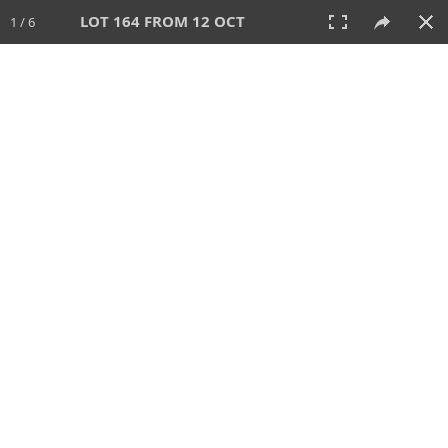
LOT 164 FROM 12 OCT
1 / 6
12 OCT 2025
AUCTION
All
CATEGORY
Lot #
SORT BY
SEARCH!
View:
TILES
LIST
PRINT
VIDEO
649 Lots