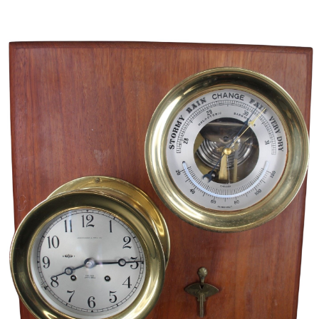
Sold For: $5,500
Sold For: $3,800
13
14
UROS PREDIC (SERBIAN,
MERSAD BERBER (BOSNIAN,
1857-1953) [2 WORKS].
1940-2012).
estimate:
estimate:
$600-$900
$300-$500