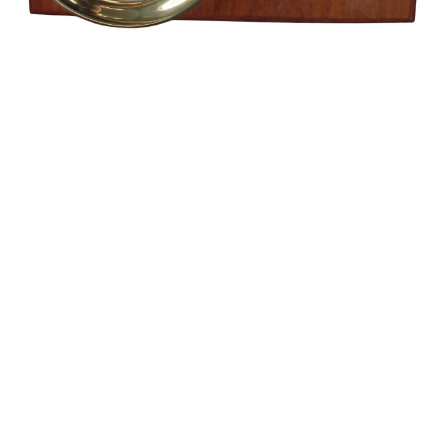
Sold For: $1,400
Sold For: $550
15
16
MAURICE UTRILLO (FRENCH,
STEPAN KOLESNIKOFF
1883-1955) (ATTR.).
(UKRAINIAN, 1879-1955).
estimate:
estimate:
$3,000-$5,000
$400-$600