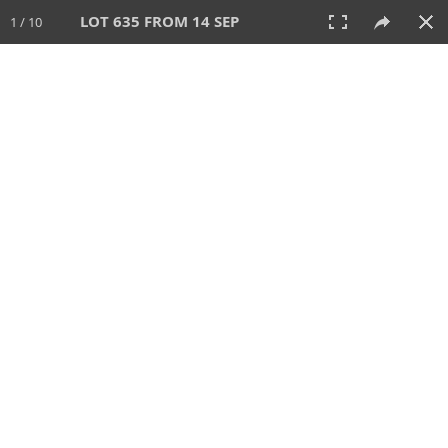
LOT 635 FROM 14 SEP
1 / 10
14 SEP 2025
AUCTION
All
CATEGORY
Lot #
SORT BY
SEARCH!
View:
TILES
LIST
PRINT
VIDEO
699 Lots