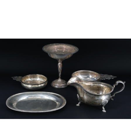
Sold For: $750
Sold For: $800
15
16
MARKUS WETZEL (SWISS, B.
BEVERLY PEPPER
1963).
(AMERICAN, 1922-2020).
estimate:
estimate:
$500-$700
$1,500-$2,500