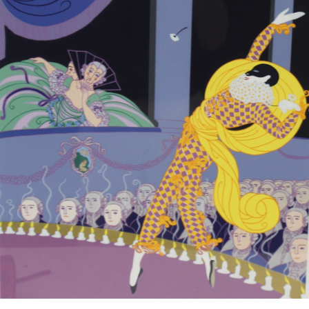
13
14
NORMAN GUTHRIE
MARIA LEONTINA
RUDOLPH (1900 - 1985)
(BRAZILIAN, 1917-1984).
estimate:
estimate:
$100-$1,000
$100-$1,000
Sold For: $175
Sold For: $100