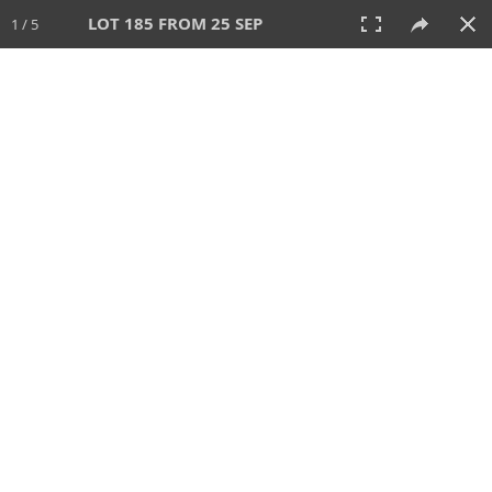
LOT 185 FROM 25 SEP
1 / 5
25 SEP 2025
AUCTION
All
CATEGORY
Lot #
SORT BY
SEARCH!
View:
TILES
LIST
PRINT
213 Lots