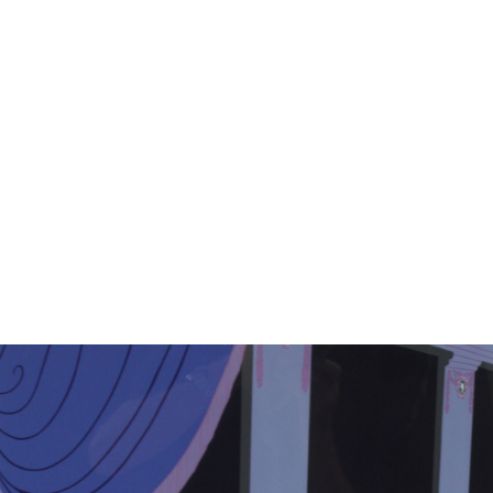
11
12
EARL COLLINS SIGNED OIL
M. ROCCO SIGNED
ON CANVAS.
WATERCOLOR
estimate:
estimate:
$100-$1,000
$100-$1,000
Sold For: $325
Sold For: $50