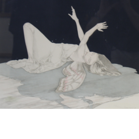
13
14
NORMAN GUTHRIE
MARIA LEONTINA
RUDOLPH (1900 - 1985)
(BRAZILIAN, 1917-1984).
estimate:
estimate:
$100-$1,000
$100-$1,000
Sold For: $175
Sold For: $100