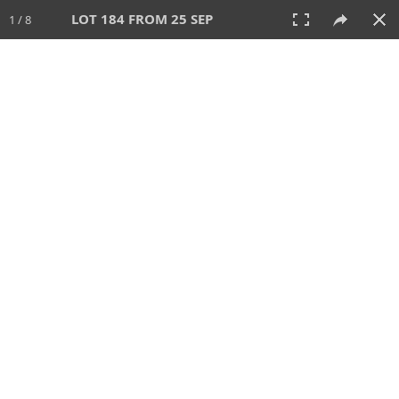
LOT 184 FROM 25 SEP
1 / 8
25 SEP 2025
AUCTION
All
CATEGORY
Lot #
SORT BY
SEARCH!
View:
TILES
LIST
PRINT
213 Lots