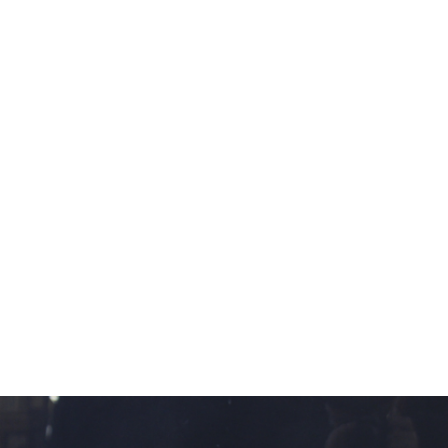
11
12
EARL COLLINS SIGNED OIL
M. ROCCO SIGNED
ON CANVAS.
WATERCOLOR
estimate:
estimate:
$100-$1,000
$100-$1,000
Sold For: $325
Sold For: $50