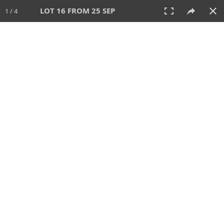
LOT 16 FROM 25 SEP
1 / 4
25 SEP 2025
AUCTION
All
CATEGORY
Lot #
SORT BY
SEARCH!
View:
TILES
LIST
PRINT
213 Lots