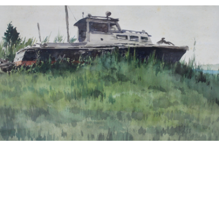
13
14
NORMAN GUTHRIE
MARIA LEONTINA
RUDOLPH (1900 - 1985)
(BRAZILIAN, 1917-1984).
estimate:
estimate:
$100-$1,000
$100-$1,000
Sold For: $175
Sold For: $100