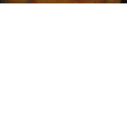
15
16
JIM PLUNKET '07. MARKED
NORMAN GUTHRIE
OIL ON BOARD.
RUDOLPH (1900 - 1985)
estimate:
estimate:
$100-$1,000
$100-$1,000
Sold For: $75
Sold For: $150