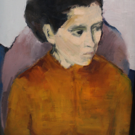
13
14
NORMAN GUTHRIE
MARIA LEONTINA
RUDOLPH (1900 - 1985)
(BRAZILIAN, 1917-1984).
estimate:
estimate:
$100-$1,000
$100-$1,000
Sold For: $175
Sold For: $100