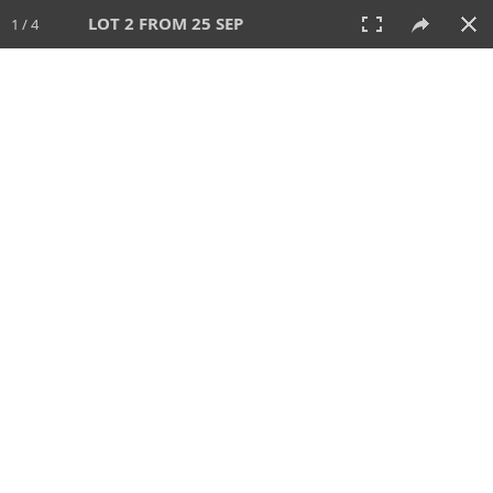
LOT 2 FROM 25 SEP
1 / 4
25 SEP 2025
AUCTION
All
CATEGORY
Lot #
SORT BY
SEARCH!
View:
TILES
LIST
PRINT
213 Lots