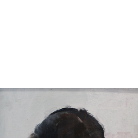
11
12
EARL COLLINS SIGNED OIL
M. ROCCO SIGNED
ON CANVAS.
WATERCOLOR
estimate:
estimate:
$100-$1,000
$100-$1,000
Sold For: $325
Sold For: $50