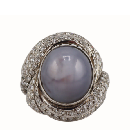
Sold For: $150
Sold For: $550
13
14
POPE NOELL (20TH/21ST
ALEXANDER LIBERMAN
CENTURY).
(UKRAINIAN/AMERICAN,191
2-1999).
estimate:
estimate:
$1,000-$1,500
$300-$500