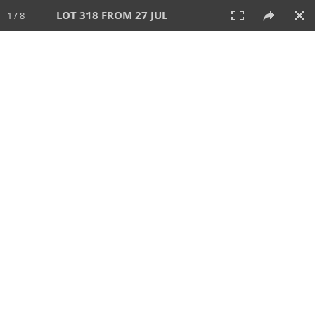
LOT 318 FROM 27 JUL
1 / 8
27 JUL 2025
AUCTION
All
CATEGORY
Lot #
SORT BY
SEARCH!
View:
TILES
LIST
PRINT
VIDEO
339 Lots