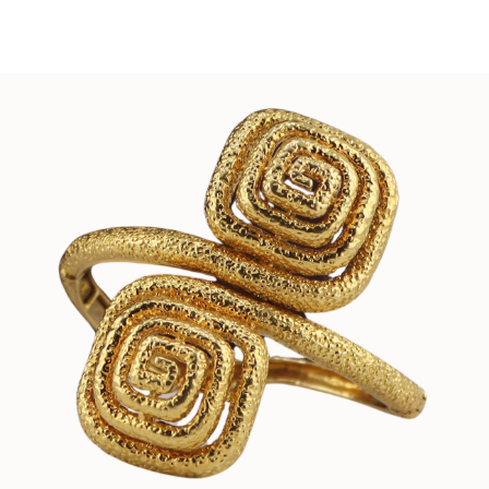
Sold For: $150
Sold For: $550
13
14
POPE NOELL (20TH/21ST
ALEXANDER LIBERMAN
CENTURY).
(UKRAINIAN/AMERICAN,191
2-1999).
estimate:
estimate:
$1,000-$1,500
$300-$500