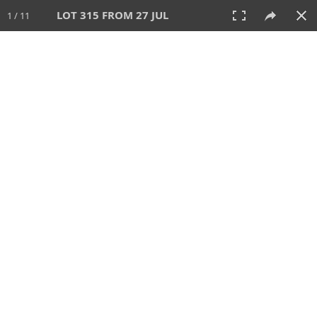
LOT 315 FROM 27 JUL
1 / 11
27 JUL 2025
AUCTION
All
CATEGORY
Lot #
SORT BY
SEARCH!
View:
TILES
LIST
PRINT
VIDEO
339 Lots