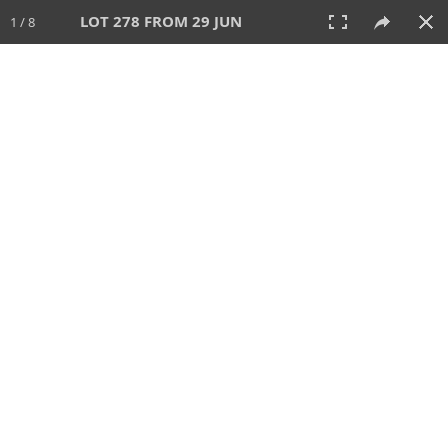
LOT 278 FROM 29 JUN
1 / 8
29 JUN 2025
AUCTION
All
CATEGORY
Lot #
SORT BY
SEARCH!
View:
TILES
LIST
PRINT
VIDEO
554 Lots