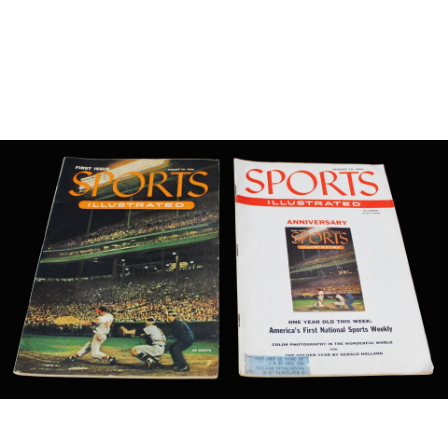
Sold For: $650
Sold For: $300
13
14
LESTER BOOKBINDER
WALKER EVENS (AMERICAN,
(AMERICAN, 1929-2017).
1903-1975).
estimate:
estimate:
$300-$500
$1,000-$1,500