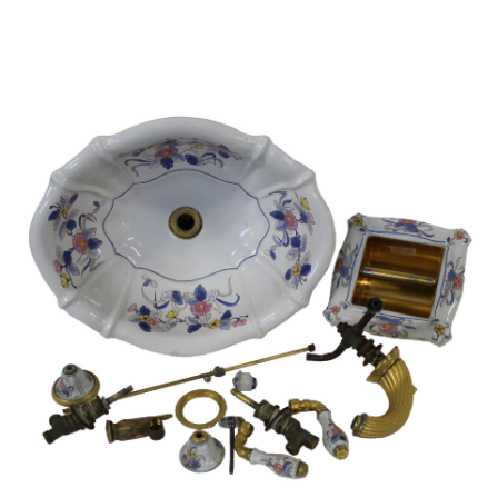
Sold For: $650
Sold For: $300
13
14
LESTER BOOKBINDER
WALKER EVENS (AMERICAN,
(AMERICAN, 1929-2017).
1903-1975).
estimate:
estimate:
$300-$500
$1,000-$1,500