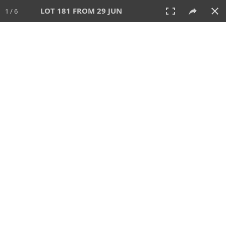
LOT 181 FROM 29 JUN
1 / 6
29 JUN 2025
AUCTION
All
CATEGORY
Lot #
SORT BY
SEARCH!
View:
TILES
LIST
PRINT
VIDEO
554 Lots