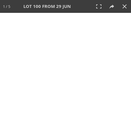
LOT 100 FROM 29 JUN
1 / 5
29 JUN 2025
AUCTION
All
CATEGORY
Lot #
SORT BY
SEARCH!
View:
TILES
LIST
PRINT
VIDEO
554 Lots