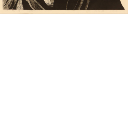
Unsold
Sold For: $650
15
16
JOEL MEYEROWITZ
MICHEL DUREUIL (FRENCH,
(AMERICAN, B. 1938).
B. 1929).
estimate:
estimate:
$300-$500
$400-$600