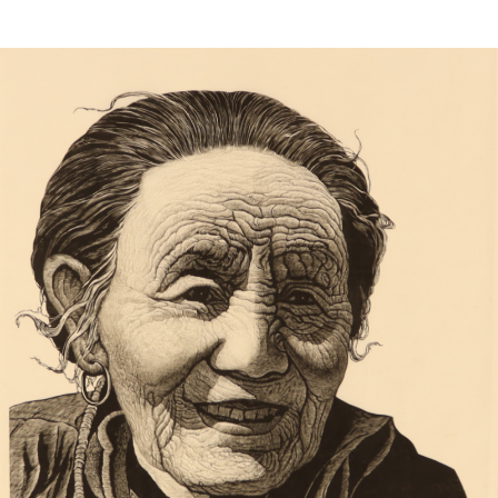
Sold For: $650
Sold For: $300
13
14
LESTER BOOKBINDER
WALKER EVENS (AMERICAN,
(AMERICAN, 1929-2017).
1903-1975).
estimate:
estimate:
$300-$500
$1,000-$1,500