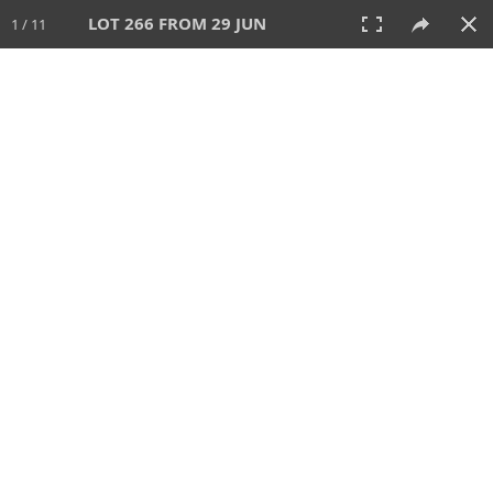
LOT 266 FROM 29 JUN
1 / 11
29 JUN 2025
AUCTION
All
CATEGORY
Lot #
SORT BY
SEARCH!
View:
TILES
LIST
PRINT
VIDEO
554 Lots