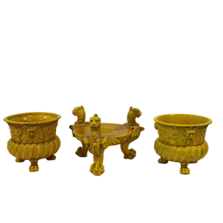
Sold For: $650
Sold For: $300
13
14
LESTER BOOKBINDER
WALKER EVENS (AMERICAN,
(AMERICAN, 1929-2017).
1903-1975).
estimate:
estimate:
$300-$500
$1,000-$1,500