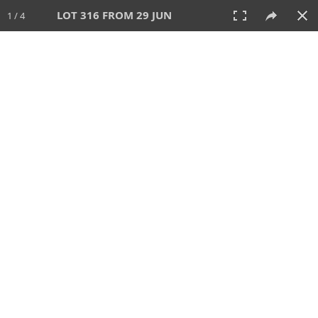
LOT 316 FROM 29 JUN
1 / 4
29 JUN 2025
AUCTION
All
CATEGORY
Lot #
SORT BY
SEARCH!
View:
TILES
LIST
PRINT
VIDEO
554 Lots