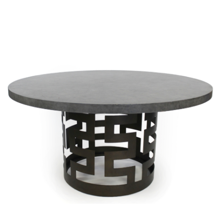
Sold For: $650
Sold For: $300
13
14
LESTER BOOKBINDER
WALKER EVENS (AMERICAN,
(AMERICAN, 1929-2017).
1903-1975).
estimate:
estimate:
$300-$500
$1,000-$1,500