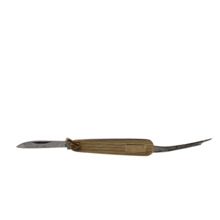
Sold For: $650
Sold For: $300
13
14
LESTER BOOKBINDER
WALKER EVENS (AMERICAN,
(AMERICAN, 1929-2017).
1903-1975).
estimate:
estimate:
$300-$500
$1,000-$1,500