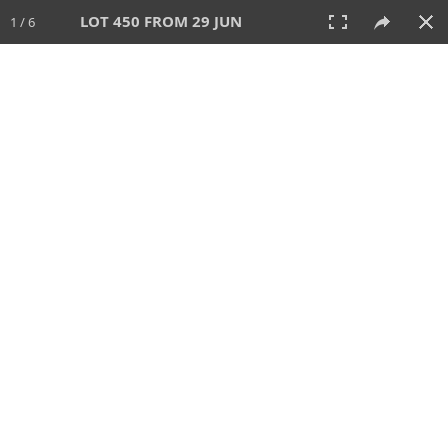
LOT 450 FROM 29 JUN
1 / 6
29 JUN 2025
AUCTION
All
CATEGORY
Lot #
SORT BY
SEARCH!
View:
TILES
LIST
PRINT
VIDEO
554 Lots