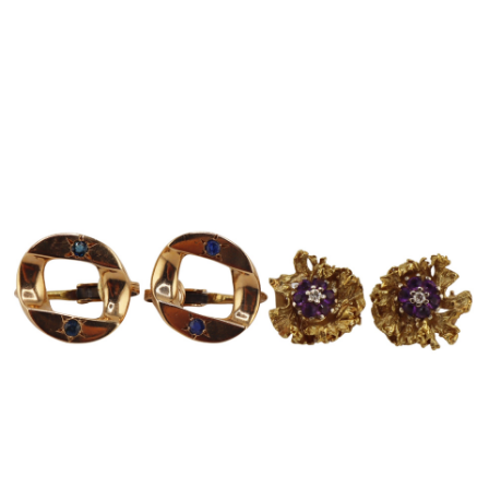
Sold For: $650
Sold For: $300
13
14
LESTER BOOKBINDER
WALKER EVENS (AMERICAN,
(AMERICAN, 1929-2017).
1903-1975).
estimate:
estimate:
$300-$500
$1,000-$1,500