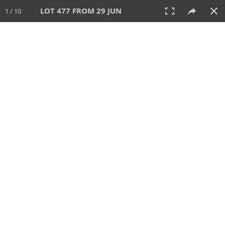
LOT 477 FROM 29 JUN
1 / 10
29 JUN 2025
AUCTION
All
CATEGORY
Lot #
SORT BY
SEARCH!
View:
TILES
LIST
PRINT
VIDEO
554 Lots