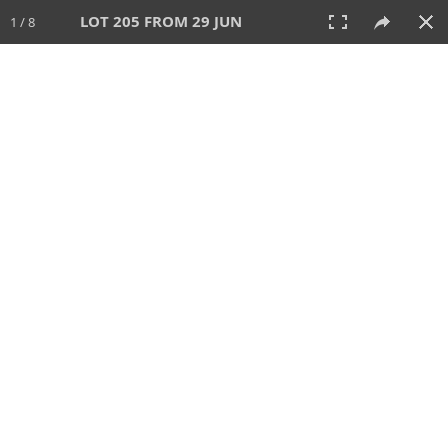
LOT 205 FROM 29 JUN
1 / 8
29 JUN 2025
AUCTION
All
CATEGORY
Lot #
SORT BY
SEARCH!
View:
TILES
LIST
PRINT
VIDEO
554 Lots