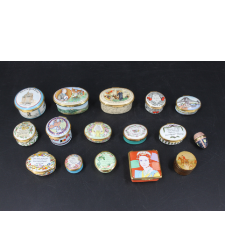
Sold For: $650
Sold For: $300
13
14
LESTER BOOKBINDER
WALKER EVENS (AMERICAN,
(AMERICAN, 1929-2017).
1903-1975).
estimate:
estimate:
$300-$500
$1,000-$1,500