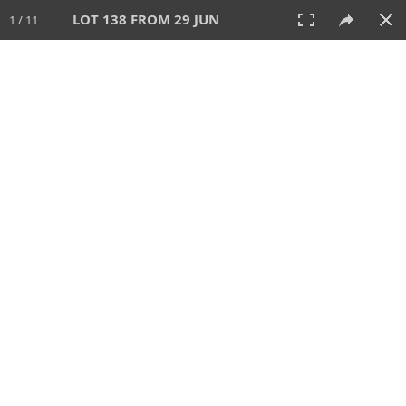
LOT 138 FROM 29 JUN
1 / 11
29 JUN 2025
AUCTION
All
CATEGORY
Lot #
SORT BY
SEARCH!
View:
TILES
LIST
PRINT
VIDEO
554 Lots