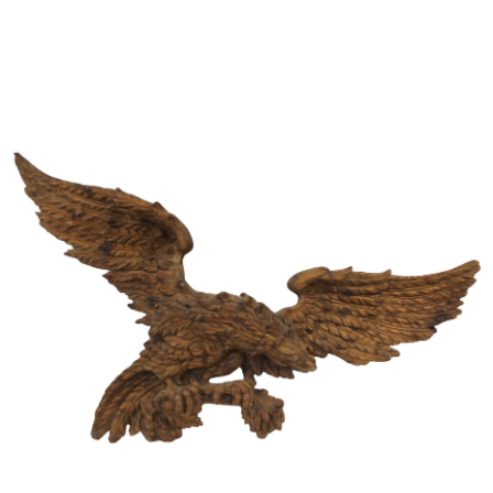
Sold For: $650
Sold For: $300
13
14
LESTER BOOKBINDER
WALKER EVENS (AMERICAN,
(AMERICAN, 1929-2017).
1903-1975).
estimate:
estimate:
$300-$500
$1,000-$1,500