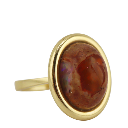
Sold For: $650
Sold For: $300
13
14
LESTER BOOKBINDER
WALKER EVENS (AMERICAN,
(AMERICAN, 1929-2017).
1903-1975).
estimate:
estimate:
$300-$500
$1,000-$1,500