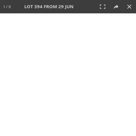
LOT 394 FROM 29 JUN
1 / 9
29 JUN 2025
AUCTION
All
CATEGORY
Lot #
SORT BY
SEARCH!
View:
TILES
LIST
PRINT
VIDEO
554 Lots