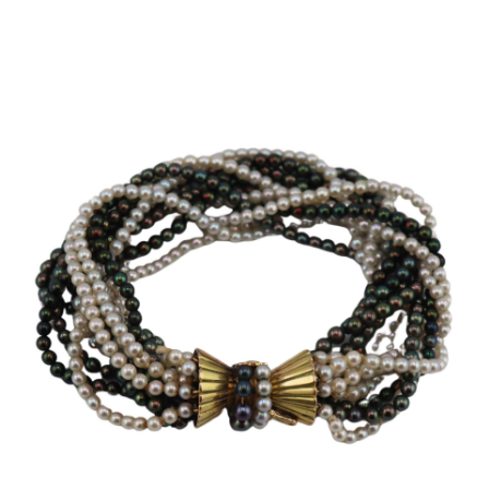
Sold For: $650
Sold For: $300
13
14
LESTER BOOKBINDER
WALKER EVENS (AMERICAN,
(AMERICAN, 1929-2017).
1903-1975).
estimate:
estimate:
$300-$500
$1,000-$1,500