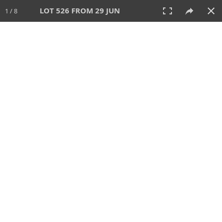
LOT 526 FROM 29 JUN
1 / 8
29 JUN 2025
AUCTION
All
CATEGORY
Lot #
SORT BY
SEARCH!
View:
TILES
LIST
PRINT
VIDEO
554 Lots