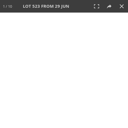
LOT 523 FROM 29 JUN
1 / 10
29 JUN 2025
AUCTION
All
CATEGORY
Lot #
SORT BY
SEARCH!
View:
TILES
LIST
PRINT
VIDEO
554 Lots