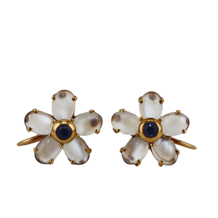
Sold For: $650
Sold For: $300
13
14
LESTER BOOKBINDER
WALKER EVENS (AMERICAN,
(AMERICAN, 1929-2017).
1903-1975).
estimate:
estimate:
$300-$500
$1,000-$1,500