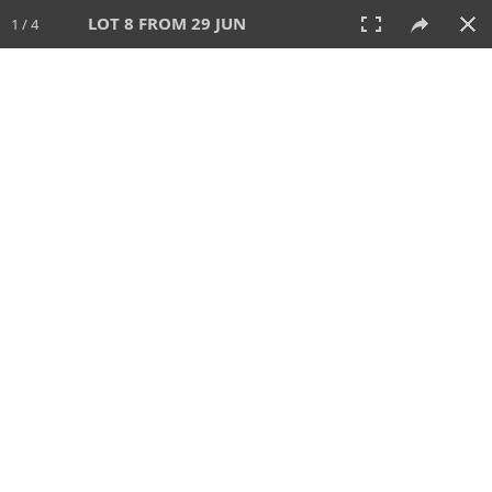
LOT 8 FROM 29 JUN
1 / 4
29 JUN 2025
AUCTION
All
CATEGORY
Lot #
SORT BY
SEARCH!
View:
TILES
LIST
PRINT
VIDEO
554 Lots