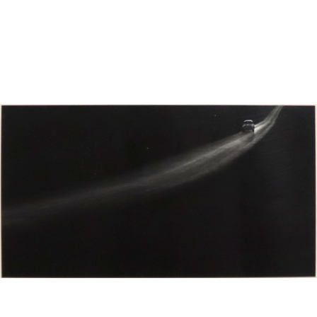
Sold For: $650
Sold For: $300
13
14
LESTER BOOKBINDER
WALKER EVENS (AMERICAN,
(AMERICAN, 1929-2017).
1903-1975).
estimate:
estimate:
$300-$500
$1,000-$1,500