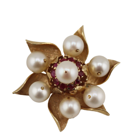
Sold For: $650
Sold For: $300
13
14
LESTER BOOKBINDER
WALKER EVENS (AMERICAN,
(AMERICAN, 1929-2017).
1903-1975).
estimate:
estimate:
$300-$500
$1,000-$1,500