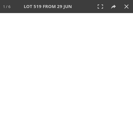
LOT 519 FROM 29 JUN
1 / 6
29 JUN 2025
AUCTION
All
CATEGORY
Lot #
SORT BY
SEARCH!
View:
TILES
LIST
PRINT
VIDEO
554 Lots