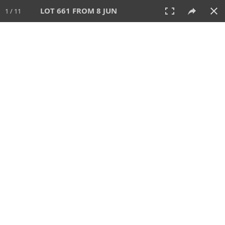
LOT 661 FROM 8 JUN
1 / 11
8 JUN 2025
AUCTION
All
CATEGORY
Lot #
SORT BY
SEARCH!
View:
TILES
LIST
PRINT
VIDEO
638 Lots