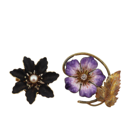
Sold For: $2,800
Sold For: $250
13
14
RONALD WALTON
CLEMENTINE HUNTER
(AFRICAN-AMERICAN,
(AFRICAN-AMERICAN, 1887-
20TH/21ST CENT).
1988).
estimate:
estimate:
$400-$600
$4,000-$6,000