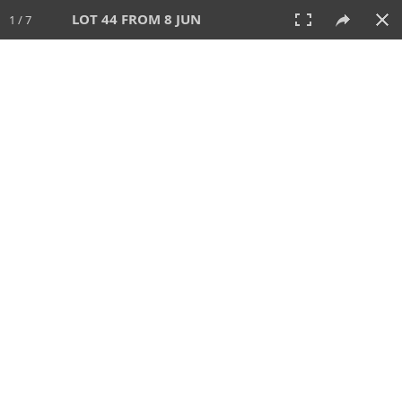
LOT 44 FROM 8 JUN
1 / 7
8 JUN 2025
AUCTION
All
CATEGORY
Lot #
SORT BY
SEARCH!
View:
TILES
LIST
PRINT
VIDEO
638 Lots