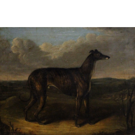
Sold For: $2,800
Sold For: $250
13
14
RONALD WALTON
CLEMENTINE HUNTER
(AFRICAN-AMERICAN,
(AFRICAN-AMERICAN, 1887-
20TH/21ST CENT).
1988).
estimate:
estimate:
$400-$600
$4,000-$6,000