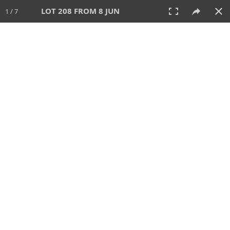
LOT 208 FROM 8 JUN
1 / 7
8 JUN 2025
AUCTION
All
CATEGORY
Lot #
SORT BY
SEARCH!
View:
TILES
LIST
PRINT
VIDEO
638 Lots