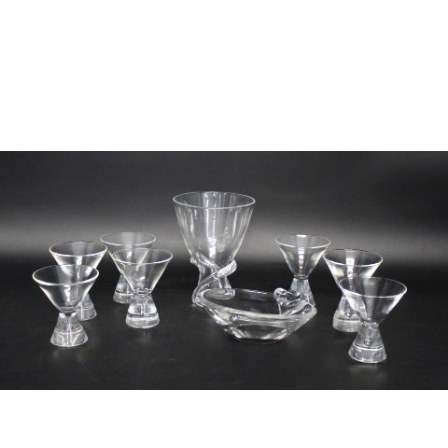
Sold For: $2,800
Sold For: $250
13
14
RONALD WALTON
CLEMENTINE HUNTER
(AFRICAN-AMERICAN,
(AFRICAN-AMERICAN, 1887-
20TH/21ST CENT).
1988).
estimate:
estimate:
$400-$600
$4,000-$6,000