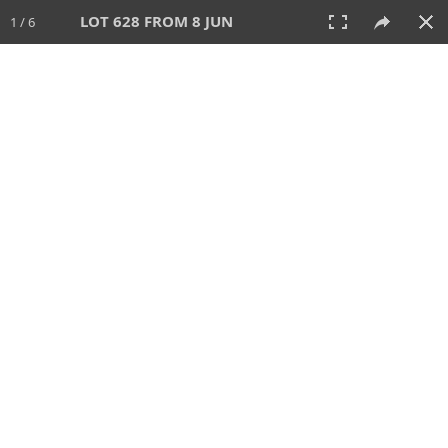
LOT 628 FROM 8 JUN
1 / 6
8 JUN 2025
AUCTION
All
CATEGORY
Lot #
SORT BY
SEARCH!
View:
TILES
LIST
PRINT
VIDEO
638 Lots